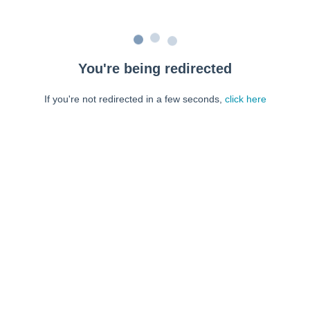
You're being redirected
If you're not redirected in a few seconds,
click here