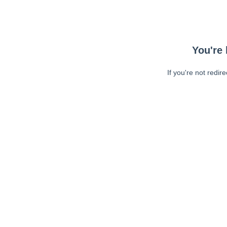
You're 
If you're not redir