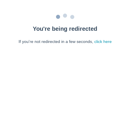
You're being redirected
If you're not redirected in a few seconds,
click here